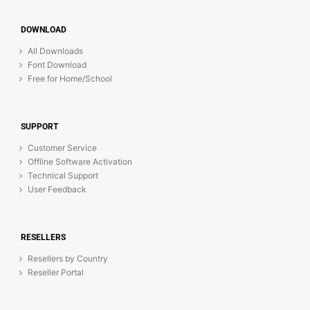
DOWNLOAD
All Downloads
Font Download
Free for Home/School
SUPPORT
Customer Service
Offline Software Activation
Technical Support
User Feedback
RESELLERS
Resellers by Country
Reseller Portal