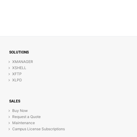
SOLUTIONS
XMANAGER
XSHELL
XFTP
XLPD
SALES
Buy Now
Request a Quote
Maintenance
Campus License Subscriptions