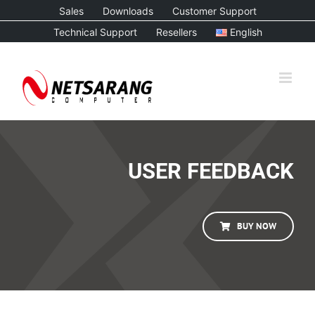
Skip
Sales
Downloads
Customer Support
to
Technical Support
Resellers
English
content
USER FEEDBACK
BUY NOW