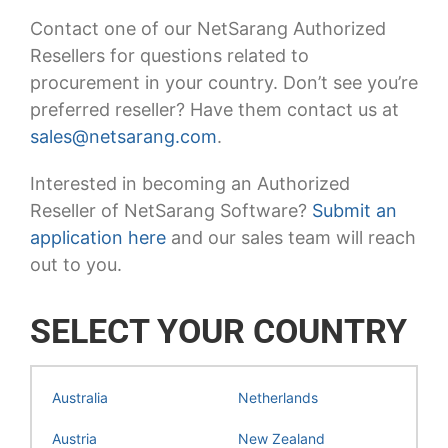
Contact one of our NetSarang Authorized
Resellers for questions related to
procurement in your country. Don’t see you’re
preferred reseller? Have them contact us at
sales@netsarang.com
.
Interested in becoming an Authorized
Reseller of NetSarang Software?
Submit an
application here
and our sales team will reach
out to you.
SELECT YOUR COUNTRY
Australia
Netherlands
Austria
New Zealand