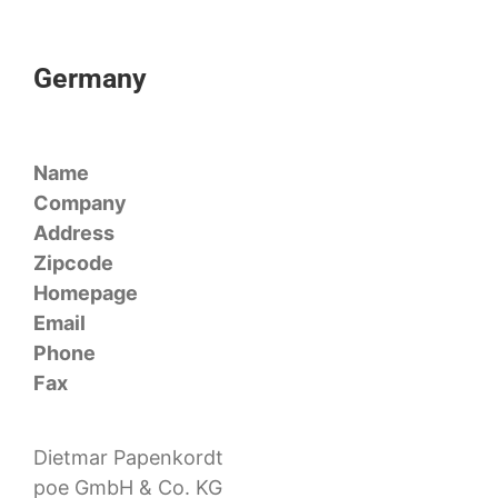
Germany
Name
Company
Address
Zipcode
Homepage
Email
Phone
Fax
Dietmar Papenkordt
poe GmbH & Co. KG