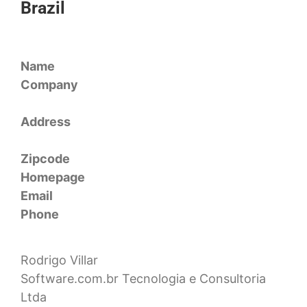
Brazil
Name
Company
Address
Zipcode
Homepage
Email
Phone
Rodrigo Villar
Software.com.br Tecnologia e Consultoria
Ltda