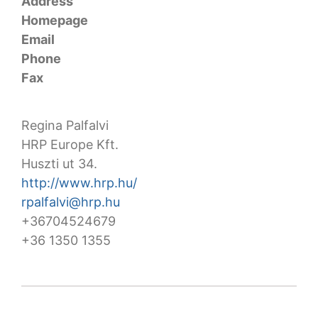
Address
Homepage
Email
Phone
Fax
Regina Palfalvi
HRP Europe Kft.
Huszti ut 34.
http://www.hrp.hu/
rpalfalvi@hrp.hu
+36704524679
+36 1350 1355