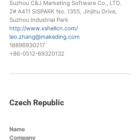
Suzhou C&J Marketing Software Co., LTD.
2# A411 SISPARK No. 1355, Jinjihu Drive,
Suzhou Industrial Park
http://www.xshellcn.com/
leo.zhang@makeding.com
18896930217
+86-0512-69320132
Czech Republic
Name
Company