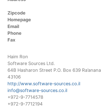
Zipcode
Homepage
Email
Phone
Fax
Haim Ron
Software Sources Ltd.
64B Hasharon Street P.O. Box 639 Ra’anana
43106
http://www.software-sources.co.il
info@software-sources.co.il
+972-9-7714578
+972-9-7712194