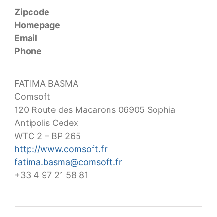
Zipcode
Homepage
Email
Phone
FATIMA BASMA
Comsoft
120 Route des Macarons 06905 Sophia
Antipolis Cedex
WTC 2 – BP 265
http://www.comsoft.fr
fatima.basma@comsoft.fr
+33 4 97 21 58 81