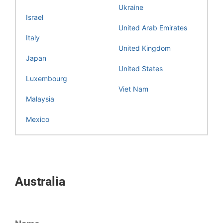
Ukraine
Israel
United Arab Emirates
Italy
United Kingdom
Japan
United States
Luxembourg
Viet Nam
Malaysia
Mexico
Australia