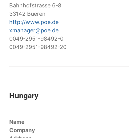
Bahnhofstrasse 6-8
33142 Bueren
http://www.poe.de
xmanager@poe.de
0049-2951-98492-0
0049-2951-98492-20
Hungary
Name
Company