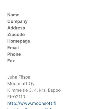
Name
Company
Address
Zipcode
Homepage
Email
Phone
Fax
Juha Piispa
Moonsoft Oy
Kimmeltie 3, 4. krs. Espoo
FI-02110
http://www.moonsoft.fi