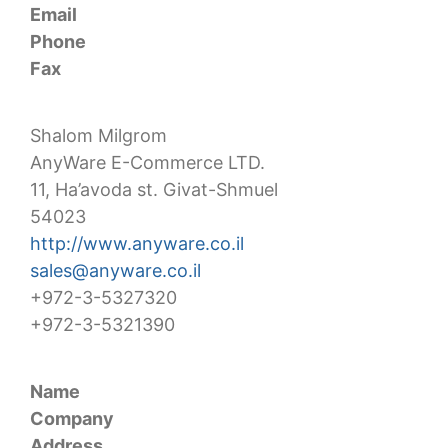
Email
Phone
Fax
Shalom Milgrom
AnyWare E-Commerce LTD.
11, Ha’avoda st. Givat-Shmuel
54023
http://www.anyware.co.il
sales@anyware.co.il
+972-3-5327320
+972-3-5321390
Name
Company
Address