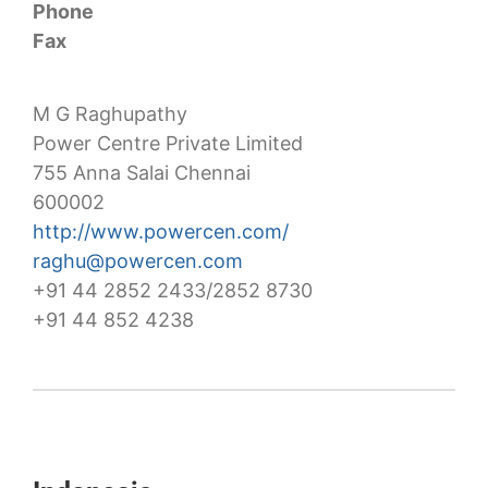
Phone
Fax
M G Raghupathy
Power Centre Private Limited
755 Anna Salai Chennai
600002
http://www.powercen.com/
raghu@powercen.com
+91 44 2852 2433/2852 8730
+91 44 852 4238