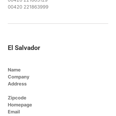
00420 221863999
El Salvador
Name
Company
Address
Zipcode
Homepage
Email