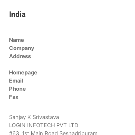
India
Name
Company
Address
Homepage
Email
Phone
Fax
Sanjay K Srivastava
LOGIN INFOTECH PVT LTD
#63, 1st Main Road Seshadripuram,