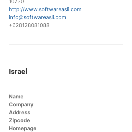
10730
http://www.softwareasli.com
info@softwareasli.com
+628128081088
Israel
Name
Company
Address
Zipcode
Homepage