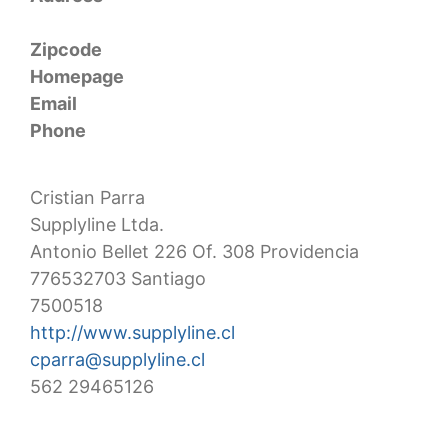
Zipcode
Homepage
Email
Phone
Cristian Parra
Supplyline Ltda.
Antonio Bellet 226 Of. 308 Providencia
776532703 Santiago
7500518
http://www.supplyline.cl
cparra@supplyline.cl
562 29465126