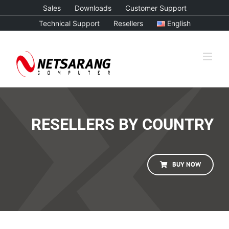
Skip
Sales
Downloads
Customer Support
to
Technical Support
Resellers
English
content
RESELLERS BY COUNTRY
BUY NOW