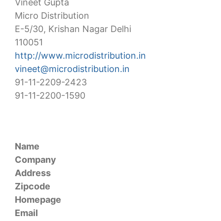
Vineet Gupta
Micro Distribution
E-5/30, Krishan Nagar Delhi
110051
http://www.microdistribution.in
vineet@microdistribution.in
91-11-2209-2423
91-11-2200-1590
Name
Company
Address
Zipcode
Homepage
Email