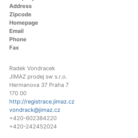
Address
Zipcode
Homepage
Email
Phone
Fax
Radek Vondracek
JIMAZ prodej sw s.r.o.
Hermanova 37 Praha 7
170 00
http://registrace.jimaz.cz
vondrack@jimaz.cz
+420-602384220
+420-242452024