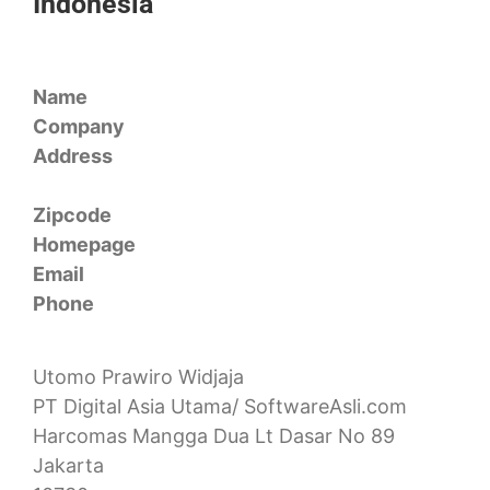
Indonesia
Name
Company
Address
Zipcode
Homepage
Email
Phone
Utomo Prawiro Widjaja
PT Digital Asia Utama/ SoftwareAsli.com
Harcomas Mangga Dua Lt Dasar No 89
Jakarta