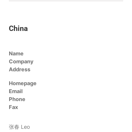
China
Name
Company
Address
Homepage
Email
Phone
Fax
张春 Leo