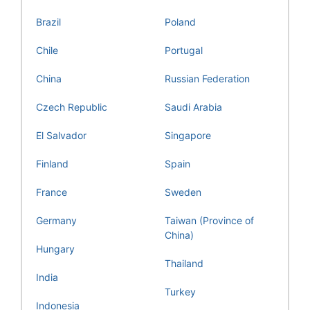
Brazil
Poland
Chile
Portugal
China
Russian Federation
Czech Republic
Saudi Arabia
El Salvador
Singapore
Finland
Spain
France
Sweden
Germany
Taiwan (Province of
China)
Hungary
Thailand
India
Turkey
Indonesia