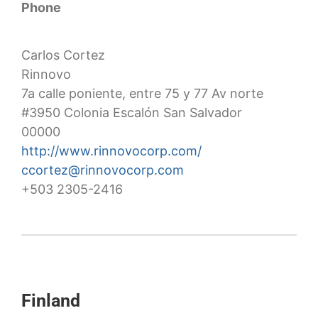
Phone
Carlos Cortez
Rinnovo
7a calle poniente, entre 75 y 77 Av norte
#3950 Colonia Escalón San Salvador
00000
http://www.rinnovocorp.com/
ccortez@rinnovocorp.com
+503 2305-2416
Finland