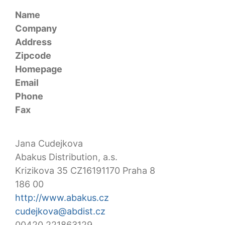
Name
Company
Address
Zipcode
Homepage
Email
Phone
Fax
Jana Cudejkova
Abakus Distribution, a.s.
Krizikova 35 CZ16191170 Praha 8
186 00
http://www.abakus.cz
cudejkova@abdist.cz
00420 221863129