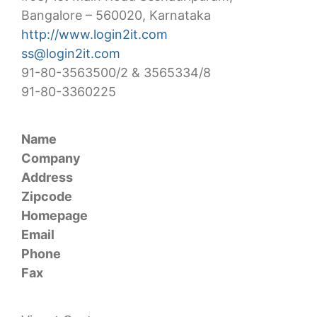
Bangalore – 560020, Karnataka
http://www.login2it.com
ss@login2it.com
91-80-3563500/2 & 3565334/8
91-80-3360225
Name
Company
Address
Zipcode
Homepage
Email
Phone
Fax