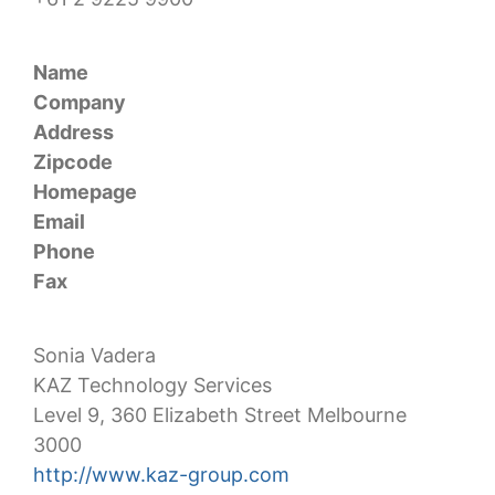
Name
Company
Address
Zipcode
Homepage
Email
Phone
Fax
Sonia Vadera
KAZ Technology Services
Level 9, 360 Elizabeth Street Melbourne
3000
http://www.kaz-group.com