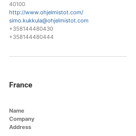
40100
http://www.ohjelmistot.com/
simo.kukkula@ohjelmistot.com
+358144480430
+358144480444
France
Name
Company
Address