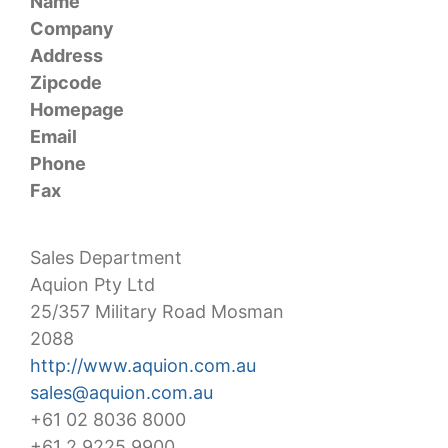
Name
Company
Address
Zipcode
Homepage
Email
Phone
Fax
Sales Department
Aquion Pty Ltd
25/357 Military Road Mosman
2088
http://www.aquion.com.au
sales@aquion.com.au
+61 02 8036 8000
+61 2 9225 9900