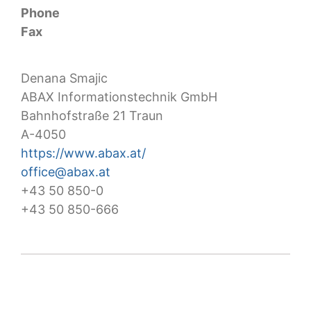
Phone
Fax
Denana Smajic
ABAX Informationstechnik GmbH
Bahnhofstraße 21 Traun
A-4050
https://www.abax.at/
office@abax.at
+43 50 850-0
+43 50 850-666