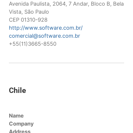
Avenida Paulista, 2064, 7 Andar, Bloco B, Bela
Vista, São Paulo
CEP 01310-928
http://www.software.com.br/
comercial@software.com.br
+55(11)3665-8550
Chile
Name
Company
Address