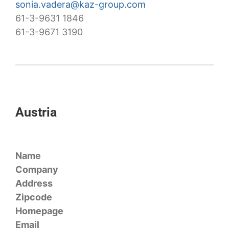
sonia.vadera@kaz-group.com
61-3-9631 1846
61-3-9671 3190
Austria
Name
Company
Address
Zipcode
Homepage
Email