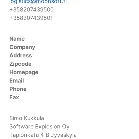
logistics@moonsoft.fi
+358207439500
+358207439501
Name
Company
Address
Zipcode
Homepage
Email
Phone
Fax
Simo Kukkula
Software Explosion Oy
Tapionkatu 4 B Jyvaskyla