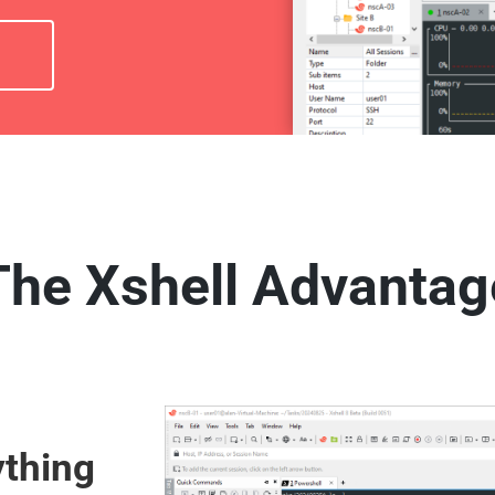
The Xshell Advantag
thing