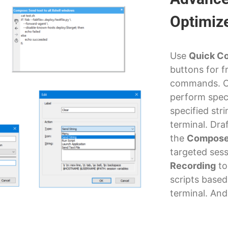
Optimiz
Use
Quick C
buttons for f
commands. 
perform spec
specified str
terminal. Draf
the
Compose
targeted ses
Recording
to
scripts based
terminal. An