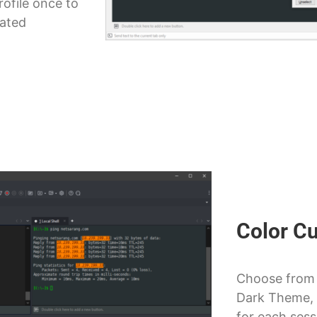
rofile once to
lated
Color C
Choose from 
Dark Theme, 
for each sess