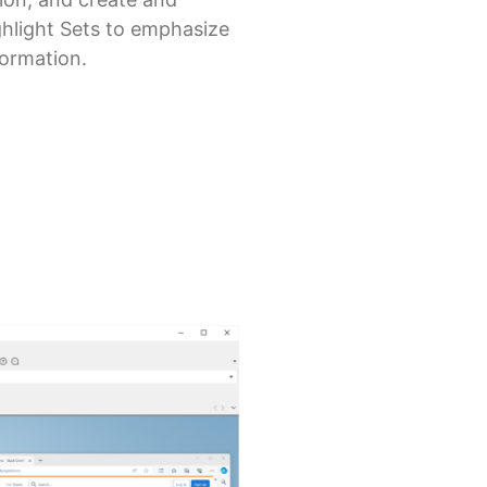
ghlight Sets to emphasize
formation.