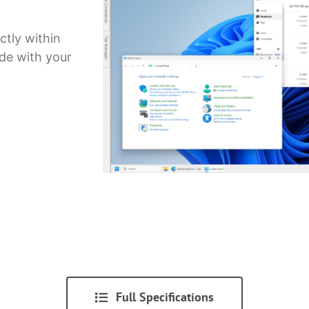
ctly within
ide with your
Full Specifications