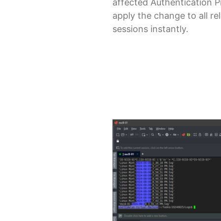
affected Authentication P
apply the change to all re
sessions instantly.