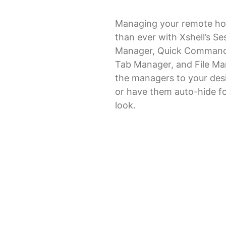
Managing your remote hos
than ever with Xshell’s Se
Manager, Quick Command
Tab Manager, and File Ma
the managers to your desi
or have them auto-hide fo
look.