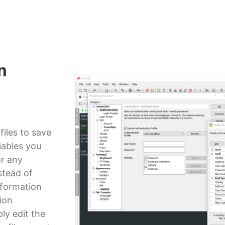
n
files to save
iables you
or any
stead of
nformation
tion
ly edit the