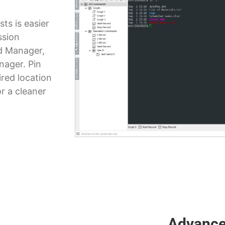
ts is easier
ssion
 Manager,
nager. Pin
red location
r a cleaner
Advance