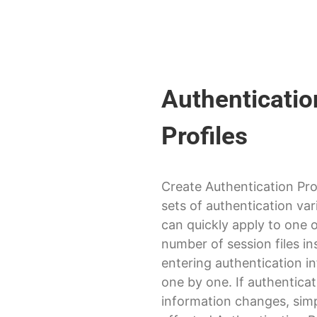
Authenticatio
Profiles
Create Authentication Pro
sets of authentication var
can quickly apply to one 
number of session files in
entering authentication i
one by one. If authentica
information changes, simp