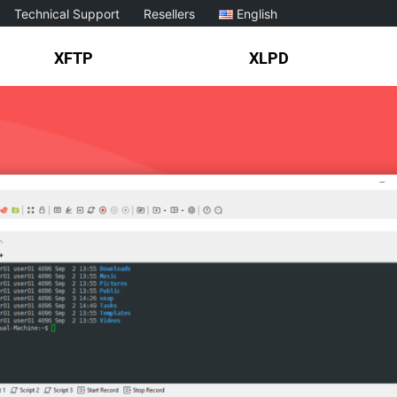
Technical Support
Resellers
English
XFTP
XLPD