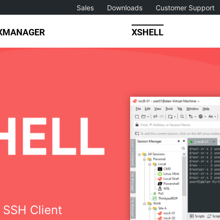
Sales
Downloads
Customer Support
XMANAGER
XSHELL
 SSH Client