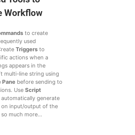
e Workflow
ommands
to create
requently used
Create
Triggers
to
ific actions when a
ings appears in the
t multi-line string using
 Pane
before sending to
sions. Use
Script
 automatically generate
 on input/output of the
d so much more…