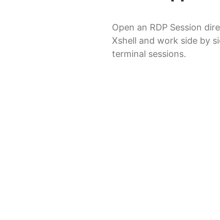
Open an RDP Session dire
Xshell and work side by s
terminal sessions.