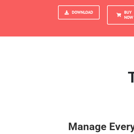
DOWNLOAD
BUY
NOW
Manage Every