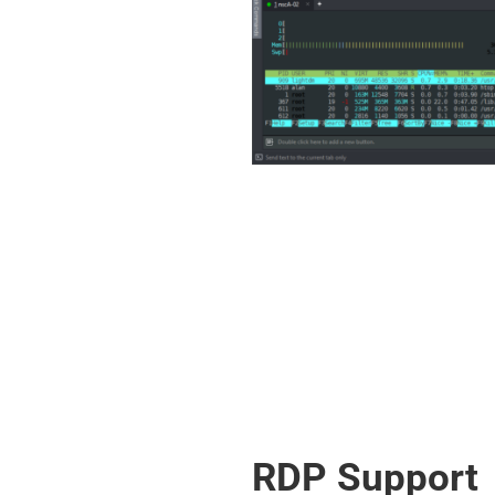
RDP Support