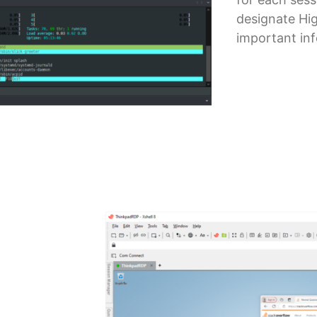
designate Hi
important in