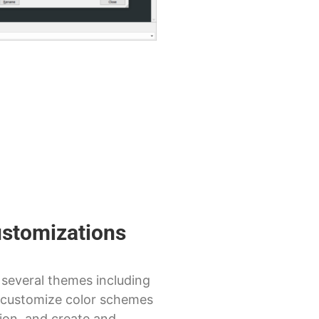
ustomizations
several themes including
customize color schemes
ion, and create and