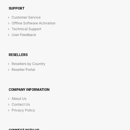
SUPPORT
Customer Service
Offline Software Activation
Technical Support
User Feedback
RESELLERS
Resellers by Country
Reseller Portal
COMPANY INFORMATION
About Us
Contact Us
Privacy Policy