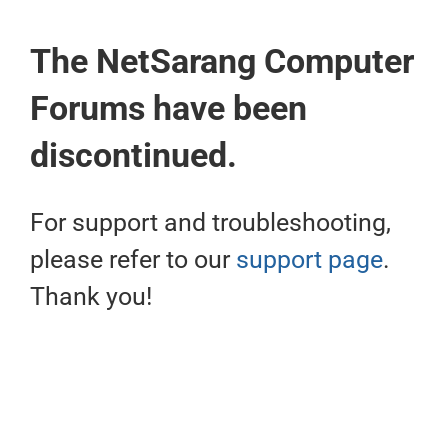
The NetSarang Computer
Forums have been
discontinued.
For support and troubleshooting,
please refer to our
support page
.
Thank you!