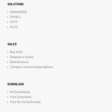
SOLUTIONS
XMANAGER
XSHELL
XFTP
XLPD
SALES
Buy Now
Request a Quote
Maintenance
Campus License Subscriptions
DOWNLOAD
All Downloads
Font Download
Free for Home/School