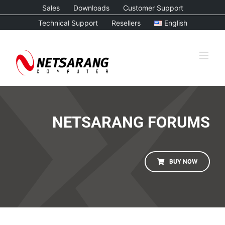
Skip
Sales
Downloads
Customer Support
to
Technical Support
Resellers
English
content
NETSARANG FORUMS
BUY NOW