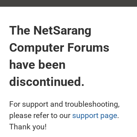
The NetSarang
Computer Forums
have been
discontinued.
For support and troubleshooting,
please refer to our
support page
.
Thank you!