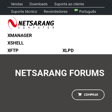
Skip
Vendas
Downloads
Suporte ao cliente
to
Suporte técnico
Revendedores
Português
content
XMANAGER
XSHELL
XFTP
XLPD
NETSARANG FORUMS
COMPRAR