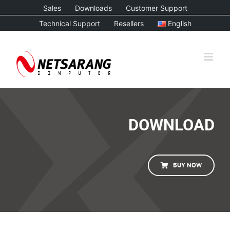
Skip
Sales
Downloads
Customer Support
to
Technical Support
Resellers
English
content
DOWNLOAD
BUY NOW