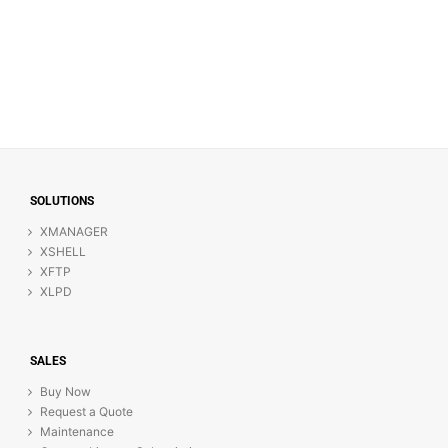
SOLUTIONS
XMANAGER
XSHELL
XFTP
XLPD
SALES
Buy Now
Request a Quote
Maintenance