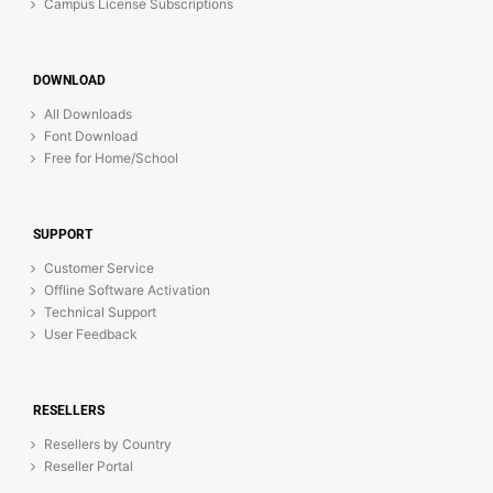
Campus License Subscriptions
DOWNLOAD
All Downloads
Font Download
Free for Home/School
SUPPORT
Customer Service
Offline Software Activation
Technical Support
User Feedback
RESELLERS
Resellers by Country
Reseller Portal