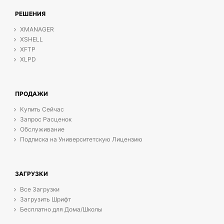
РЕШЕНИЯ
XMANAGER
XSHELL
XFTP
XLPD
ПРОДАЖИ
Купить Сейчас
Запрос Расценок
Обслуживание
Подписка на Университетскую Лицензию
ЗАГРУЗКИ
Все Загрузки
Загрузить Шрифт
Бесплатно для Дома/Школы