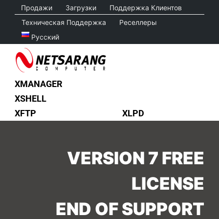
Skip
Продажи
Загрузки
Поддержка Клиентов
to
Техническая Поддержка
Реселлеры
content
Русский
XMANAGER
XSHELL
XFTP
XLPD
VERSION 7 FREE
LICENSE
END OF SUPPORT