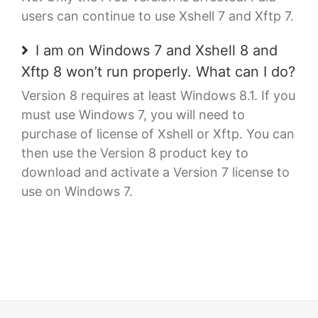
users can continue to use Xshell 7 and Xftp 7.
I am on Windows 7 and Xshell 8 and
Xftp 8 won’t run properly. What can I do?
Version 8 requires at least Windows 8.1. If you
must use Windows 7, you will need to
purchase of license of Xshell or Xftp. You can
then use the Version 8 product key to
download and activate a Version 7 license to
use on Windows 7.