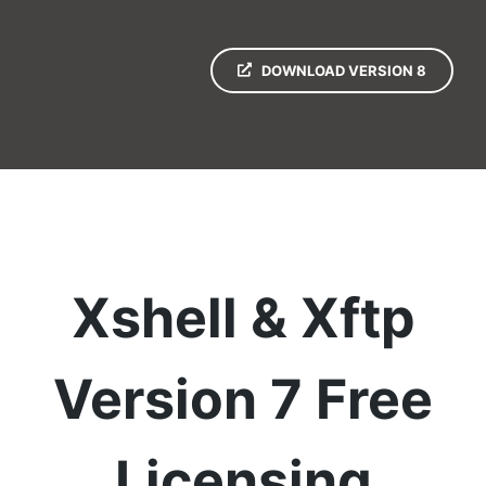
DOWNLOAD VERSION 8
Xshell & Xftp
Version 7 Free
Licensing