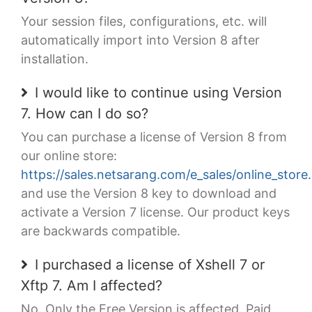
Your session files, configurations, etc. will
automatically import into Version 8 after
installation.
I would like to continue using Version
7. How can I do so?
You can purchase a license of Version 8 from
our online store:
https://sales.netsarang.com/e_sales/online_store
and use the Version 8 key to download and
activate a Version 7 license. Our product keys
are backwards compatible.
I purchased a license of Xshell 7 or
Xftp 7. Am I affected?
No. Only the Free Version is affected. Paid