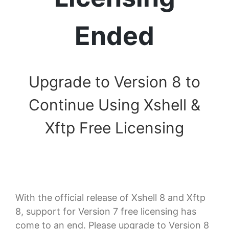
Ended
Upgrade to Version 8 to
Continue Using Xshell &
Xftp Free Licensing
With the official release of Xshell 8 and Xftp
8, support for Version 7 free licensing has
come to an end. Please upgrade to Version 8