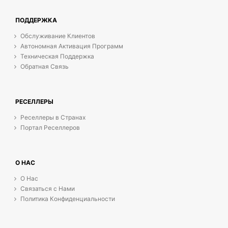
ПОДДЕРЖКА
Обслуживание Клиентов
Автономная Активация Программ
Техническая Поддержка
Обратная Связь
РЕСЕЛЛЕРЫ
Реселлеры в Странах
Портал Реселлеров
О НАС
О Нас
Связаться с Нами
Политика Конфиденциальности